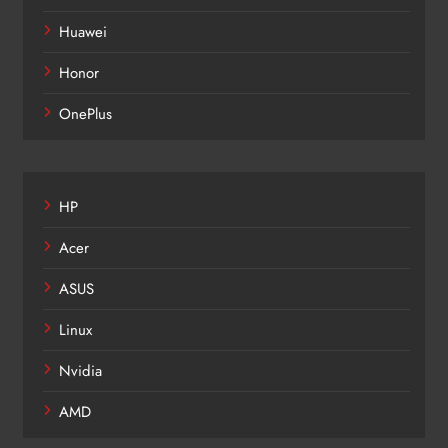
Huawei
Honor
OnePlus
HP
Acer
ASUS
Linux
Nvidia
AMD