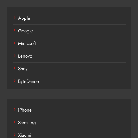
Apple
Google
Microsoft
Lenovo
Sony
ByteDance
iPhone
Samsung
Xiaomi