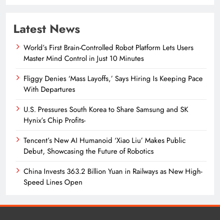
Latest News
World’s First Brain-Controlled Robot Platform Lets Users
Master Mind Control in Just 10 Minutes
Fliggy Denies ‘Mass Layoffs,’ Says Hiring Is Keeping Pace
With Departures
U.S. Pressures South Korea to Share Samsung and SK
Hynix’s Chip Profits-
Tencent’s New AI Humanoid ‘Xiao Liu’ Makes Public
Debut, Showcasing the Future of Robotics
China Invests 363.2 Billion Yuan in Railways as New High-
Speed Lines Open