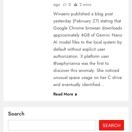
ago
0
2 mins
Winaero published a blog post
yesterday (February 27) stating that
Google Chrome browser downloads
approximately 4GB of Gemini Nano
AI model files to the local system by
default without explicit user
authorization. X platform user
@zephyrianna was the first to
discover this anomaly. She noticed
unusual space usage on her C drive
and eventually identified…
Read More
Search
SEARCH