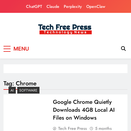
Skip
ChatGPT
Claude
Perplexity
OpenClaw
to
content
Tech Free Press
Phones, Computers, AI, Gears, Gaming, Cars
MENU
Tag:
Chrome
AI
SOFTWARE
Google Chrome Quietly
Downloads 4GB Local AI
Files on Windows
Tech Free Press
5 months