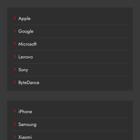
Apple
Google
Microsoft
Lenovo
Sony
ByteDance
iPhone
Samsung
Xiaomi