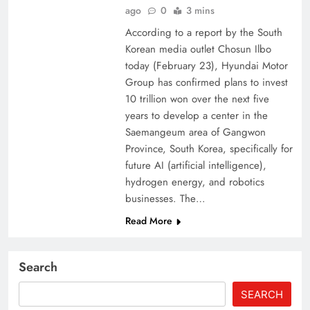
ago
0
3 mins
According to a report by the South
Korean media outlet Chosun Ilbo
today (February 23), Hyundai Motor
Group has confirmed plans to invest
10 trillion won over the next five
years to develop a center in the
Saemangeum area of ​​Gangwon
Province, South Korea, specifically for
future AI (artificial intelligence),
hydrogen energy, and robotics
businesses. The…
Read More
Search
SEARCH