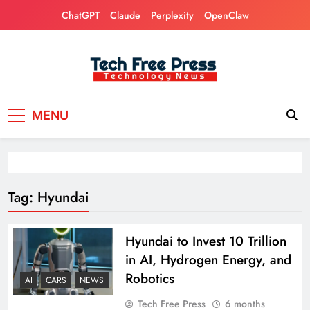
Skip
ChatGPT
Claude
Perplexity
OpenClaw
to
content
Tech Free Press
Phones, Computers, AI, Gears, Gaming, Cars
MENU
Tag:
Hyundai
Hyundai to Invest 10 Trillion
in AI, Hydrogen Energy, and
Robotics
AI
CARS
NEWS
Tech Free Press
6 months