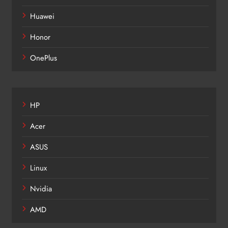
Huawei
Honor
OnePlus
HP
Acer
ASUS
Linux
Nvidia
AMD