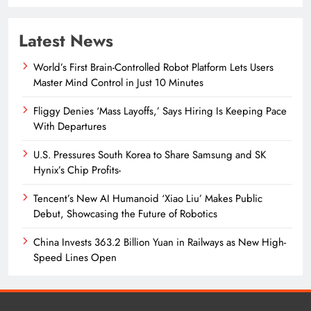
Latest News
World’s First Brain-Controlled Robot Platform Lets Users
Master Mind Control in Just 10 Minutes
Fliggy Denies ‘Mass Layoffs,’ Says Hiring Is Keeping Pace
With Departures
U.S. Pressures South Korea to Share Samsung and SK
Hynix’s Chip Profits-
Tencent’s New AI Humanoid ‘Xiao Liu’ Makes Public
Debut, Showcasing the Future of Robotics
China Invests 363.2 Billion Yuan in Railways as New High-
Speed Lines Open