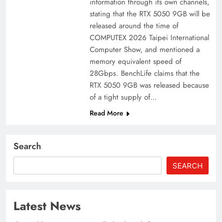
information through its own channels,
stating that the RTX 5050 9GB will be
released around the time of
COMPUTEX 2026 Taipei International
Computer Show, and mentioned a
memory equivalent speed of
28Gbps. BenchLife claims that the
RTX 5050 9GB was released because
of a tight supply of…
Read More
Search
SEARCH
Latest News