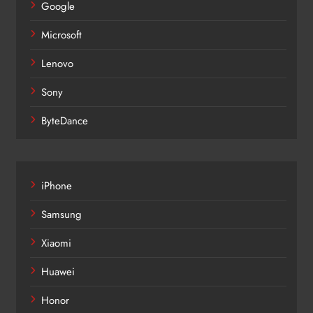
Google
Microsoft
Lenovo
Sony
ByteDance
iPhone
Samsung
Xiaomi
Huawei
Honor