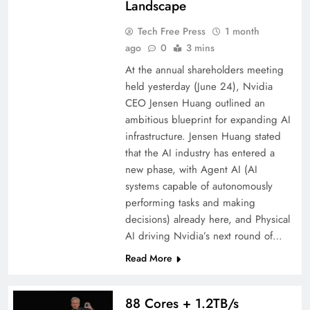
Landscape
Tech Free Press
1 month
ago
0
3 mins
At the annual shareholders meeting
held yesterday (June 24), Nvidia
CEO Jensen Huang outlined an
ambitious blueprint for expanding AI
infrastructure. Jensen Huang stated
that the AI ​​industry has entered a
new phase, with Agent AI (AI
systems capable of autonomously
performing tasks and making
decisions) already here, and Physical
AI driving Nvidia’s next round of…
Read More
88 Cores + 1.2TB/s