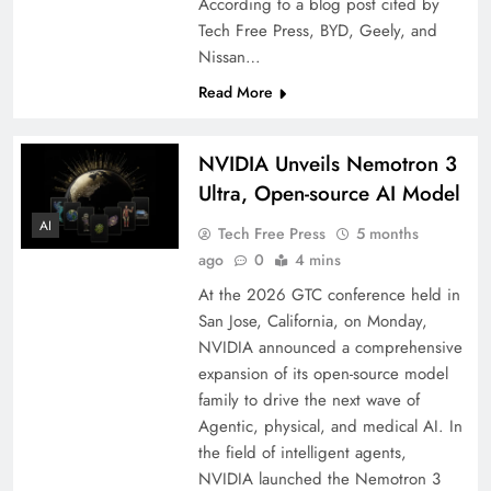
According to a blog post cited by
Tech Free Press, BYD, Geely, and
Nissan…
Read More
NVIDIA Unveils Nemotron 3
Ultra, Open-source AI Model
AI
Tech Free Press
5 months
ago
0
4 mins
At the 2026 GTC conference held in
San Jose, California, on Monday,
NVIDIA announced a comprehensive
expansion of its open-source model
family to drive the next wave of
Agentic, physical, and medical AI. In
the field of intelligent agents,
NVIDIA launched the Nemotron 3