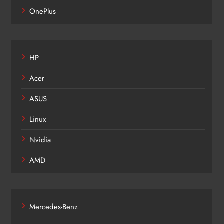
OnePlus
HP
Acer
ASUS
Linux
Nvidia
AMD
Mercedes-Benz