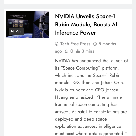
NVIDIA Unveils Space-1
Rubin Module, Boosts AI
NEWS
Inference Power
Tech Free Press
5 months
ago
0
3 mins
NVIDIA has announced the launch of
its “Space Computing” platform,
which includes the Space-1 Rubin
module, IGX Thor, and Jetson Orin.
Nvidia founder and CEO Jensen
Huang emphasized: “The ultimate
frontier of space computing has
arrived. As satellite constellations are
deployed and deep space
exploration advances, intelligence
must exist where data is generated.”