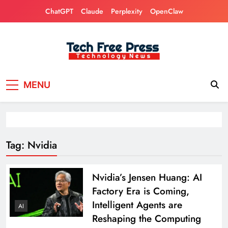
Skip
ChatGPT
Claude
Perplexity
OpenClaw
to
content
Tech Free Press
Phones, Computers, AI, Gears, Gaming, Cars
MENU
Tag:
Nvidia
Nvidia’s Jensen Huang: AI ​​
Factory Era is Coming,
Intelligent Agents are
AI
Reshaping the Computing