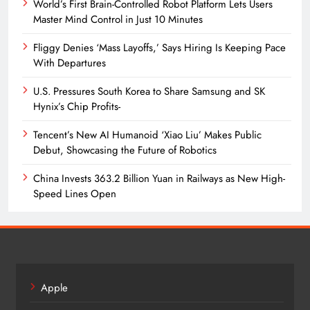
World’s First Brain-Controlled Robot Platform Lets Users
Master Mind Control in Just 10 Minutes
Fliggy Denies ‘Mass Layoffs,’ Says Hiring Is Keeping Pace
With Departures
U.S. Pressures South Korea to Share Samsung and SK
Hynix’s Chip Profits-
Tencent’s New AI Humanoid ‘Xiao Liu’ Makes Public
Debut, Showcasing the Future of Robotics
China Invests 363.2 Billion Yuan in Railways as New High-
Speed Lines Open
Apple