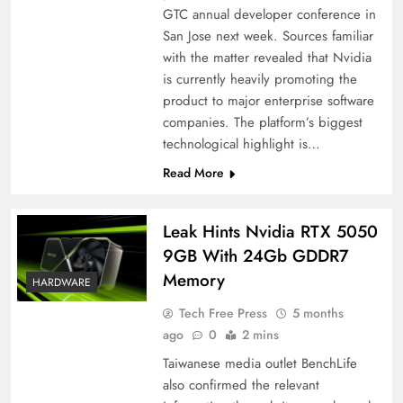
GTC annual developer conference in
San Jose next week. Sources familiar
with the matter revealed that Nvidia
is currently heavily promoting the
product to major enterprise software
companies. The platform’s biggest
technological highlight is…
Read More
Leak Hints Nvidia RTX 5050
9GB With 24Gb GDDR7
Memory
HARDWARE
Tech Free Press
5 months
ago
0
2 mins
Taiwanese media outlet BenchLife
also confirmed the relevant