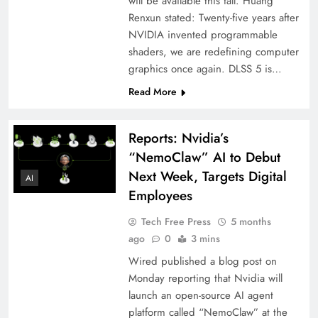
will be available this fall. Huang
Renxun stated: Twenty-five years after
NVIDIA invented programmable
shaders, we are redefining computer
graphics once again. DLSS 5 is…
Read More
Reports: Nvidia’s
“NemoClaw” AI to Debut
Next Week, Targets Digital
AI
Employees
Tech Free Press
5 months
ago
0
3 mins
Wired published a blog post on
Monday reporting that Nvidia will
launch an open-source AI agent
platform called “NemoClaw” at the