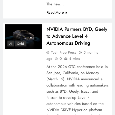
The new…
Read More
NVIDIA Partners BYD, Geely
to Advance Level 4
Autonomous Driving
AI
CARS
Tech Free Press
5 months
ago
0
4 mins
At the 2026 GTC conference held in
San Jose, California, on Monday
(March 16), NVIDIA announced a
collaboration with leading automakers
such as BYD, Geely, Isuzu, and
Nissan to develop Level 4
autonomous vehicles based on the
NVIDIA DRIVE Hyperion platform.