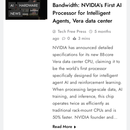
Bandwidth: NVIDIA’s First AI
AI
HARDWARE
Processor for Intelligent
NEWS
Agents, Vera data center
Tech Free Press
5 months
ago
0
3 mins
NVIDIA has announced detailed
specifications for its new 88-core
Vera data center CPU, claiming it to
be the world’s first processor
specifically designed for intelligent
agent AI and reinforcement learning.
When processing large-scale data, AI
training, and inference, this chip
operates twice as efficiently as
traditional rack-mount CPUs and is
50% faster. NVIDIA founder and…
Read More