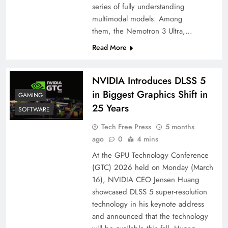
series of fully understanding
multimodal models. Among
them, the Nemotron 3 Ultra,…
Read More
NVIDIA Introduces DLSS 5
in Biggest Graphics Shift in
GAMING
25 Years
SOFTWARE
Tech Free Press
5 months
ago
0
4 mins
At the GPU Technology Conference
(GTC) 2026 held on Monday (March
16), NVIDIA CEO Jensen Huang
showcased DLSS 5 super-resolution
technology in his keynote address
and announced that the technology