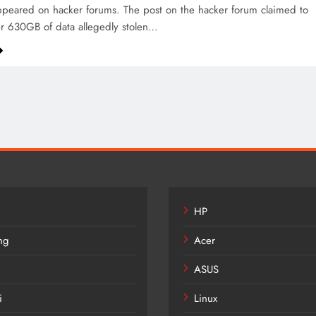
peared on hacker forums. The post on the hacker forum claimed to
r 630GB of data allegedly stolen…
HP
ng
Acer
ASUS
i
Linux