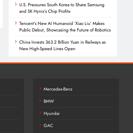
U.S. Pressures South Korea to Share Samsung
and SK Hynix’s Chip Profits-
Tencent’s New AI Humanoid ‘Xiao Liu’ Makes
Public Debut, Showcasing the Future of Robotics
China Invests 363.2 Billion Yuan in Railways as
New High-Speed Lines Open
Mercedes-Benz
BMW
Hyundai
GAC