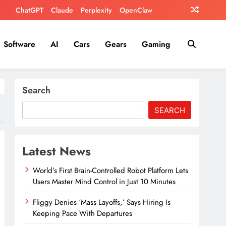
ChatGPT
Claude
Perplexity
OpenClaw
Software
AI
Cars
Gears
Gaming
Search
SEARCH
Latest News
World’s First Brain-Controlled Robot Platform Lets
Users Master Mind Control in Just 10 Minutes
Fliggy Denies ‘Mass Layoffs,’ Says Hiring Is
Keeping Pace With Departures