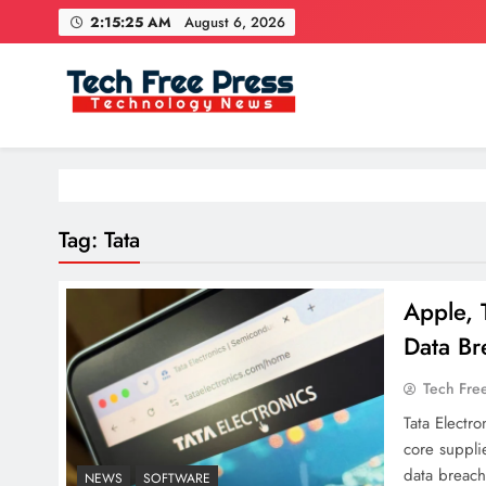
Skip
2:15:25 AM
August 6, 2026
to
content
Tech Free Press
Phones, Computers, AI, Gears, Gaming, Cars
Tag:
Tata
Apple, 
Data Br
Tech Fre
Tata Electr
core suppli
data breach
NEWS
SOFTWARE