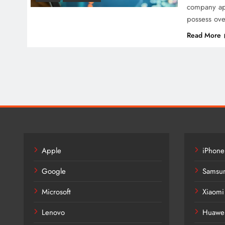
company ap
possess ove
Read More
Apple
iPhone
Google
Samsu
Microsoft
Xiaomi
Lenovo
Huawe