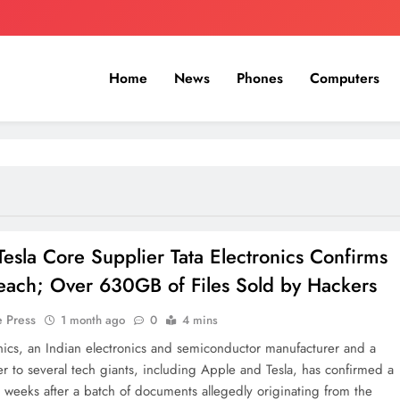
Home
News
Phones
Computers
Tesla Core Supplier Tata Electronics Confirms
each; Over 630GB of Files Sold by Hackers
e Press
1 month ago
0
4 mins
onics, an Indian electronics and semiconductor manufacturer and a
er to several tech giants, including Apple and Tesla, has confirmed a
 weeks after a batch of documents allegedly originating from the