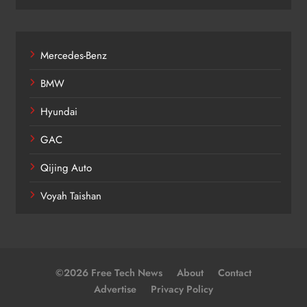
Mercedes-Benz
BMW
Hyundai
GAC
Qijing Auto
Voyah Taishan
©2026 Free Tech News
About
Contact
Advertise
Privacy Policy