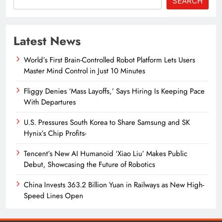
SEARCH
Latest News
World’s First Brain-Controlled Robot Platform Lets Users
Master Mind Control in Just 10 Minutes
Fliggy Denies ‘Mass Layoffs,’ Says Hiring Is Keeping Pace
With Departures
U.S. Pressures South Korea to Share Samsung and SK
Hynix’s Chip Profits-
Tencent’s New AI Humanoid ‘Xiao Liu’ Makes Public
Debut, Showcasing the Future of Robotics
China Invests 363.2 Billion Yuan in Railways as New High-
Speed Lines Open