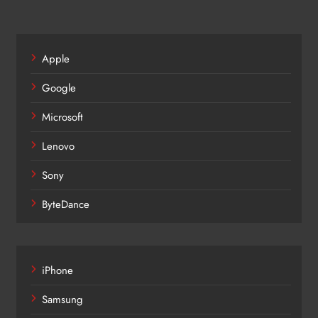
Apple
Google
Microsoft
Lenovo
Sony
ByteDance
iPhone
Samsung