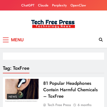
Skip
ChatGPT
Claude
Perplexity
OpenClaw
to
content
Tech Free Press
Phones, Computers, AI, Gears, Gaming, Cars
MENU
Tag:
ToxFree
81 Popular Headphones
Contain Harmful Chemicals
– ToxFree
NEWS
Tech Free Press
6 months