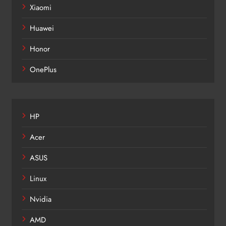
Xiaomi
Huawei
Honor
OnePlus
HP
Acer
ASUS
Linux
Nvidia
AMD