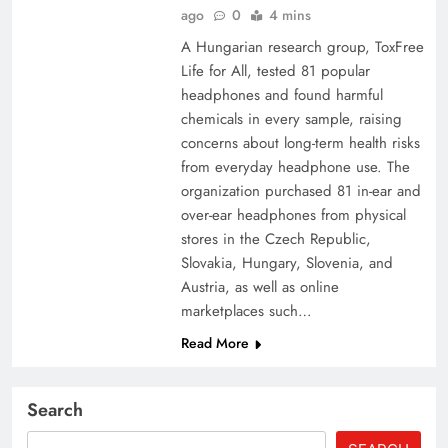
ago
0
4 mins
A Hungarian research group, ToxFree
Life for All, tested 81 popular
headphones and found harmful
chemicals in every sample, raising
concerns about long-term health risks
from everyday headphone use. The
organization purchased 81 in-ear and
over-ear headphones from physical
stores in the Czech Republic,
Slovakia, Hungary, Slovenia, and
Austria, as well as online
marketplaces such…
Read More
Search