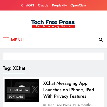
Skip
ChatGPT
Claude
Perplexity
OpenClaw
to
content
Tech Free Press
Phones, Computers, AI, Gears, Gaming, Cars
MENU
Tag:
XChat
XChat Messaging App
Launches on iPhone, iPad
SOCIAL MEDIA
With Privacy Features
SOFTWARE
Tech Free Press
4 months