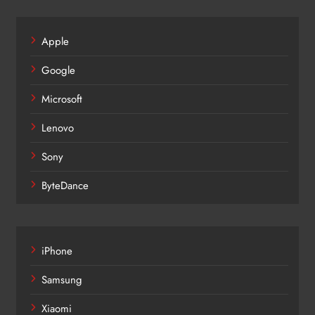
Apple
Google
Microsoft
Lenovo
Sony
ByteDance
iPhone
Samsung
Xiaomi