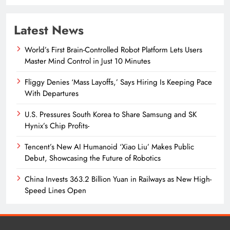
Latest News
World’s First Brain-Controlled Robot Platform Lets Users
Master Mind Control in Just 10 Minutes
Fliggy Denies ‘Mass Layoffs,’ Says Hiring Is Keeping Pace
With Departures
U.S. Pressures South Korea to Share Samsung and SK
Hynix’s Chip Profits-
Tencent’s New AI Humanoid ‘Xiao Liu’ Makes Public
Debut, Showcasing the Future of Robotics
China Invests 363.2 Billion Yuan in Railways as New High-
Speed Lines Open