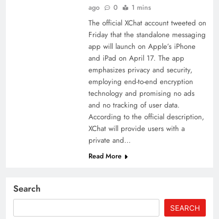
ago
0
1 mins
The official XChat account tweeted on
Friday that the standalone messaging
app will launch on Apple’s iPhone
and iPad on April 17. The app
emphasizes privacy and security,
employing end-to-end encryption
technology and promising no ads
and no tracking of user data.
According to the official description,
XChat will provide users with a
private and…
Read More
Search
SEARCH