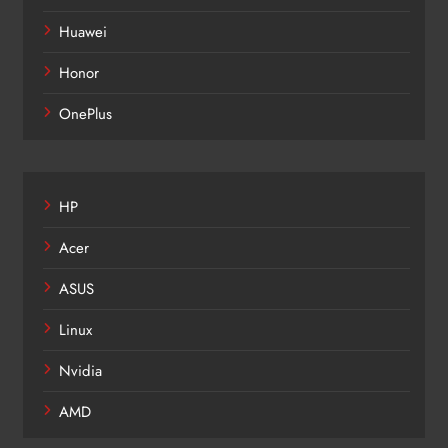
Huawei
Honor
OnePlus
HP
Acer
ASUS
Linux
Nvidia
AMD