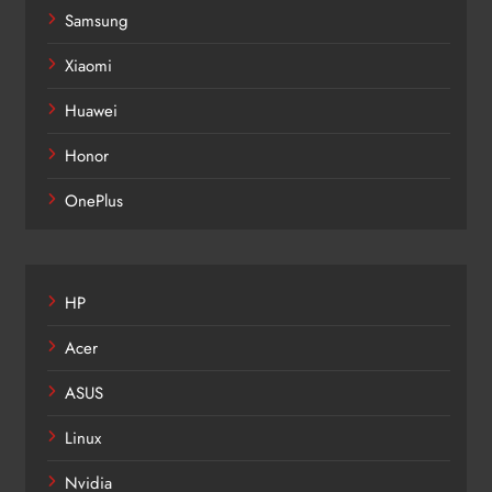
Samsung
Xiaomi
Huawei
Honor
OnePlus
HP
Acer
ASUS
Linux
Nvidia