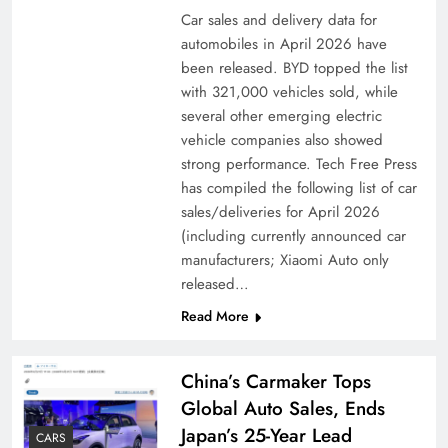
Car sales and delivery data for
automobiles in April 2026 have
been released. BYD topped the list
with 321,000 vehicles sold, while
several other emerging electric
vehicle companies also showed
strong performance. Tech Free Press
has compiled the following list of car
sales/deliveries for April 2026
(including currently announced car
manufacturers; Xiaomi Auto only
released…
Read More
China’s Carmaker Tops
Global Auto Sales, Ends
Japan’s 25-Year Lead
CARS