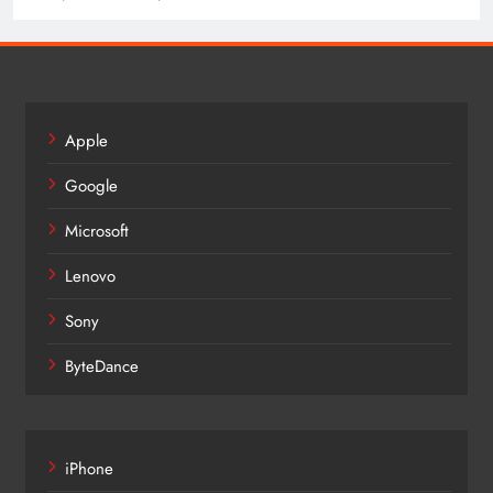
Apple
Google
Microsoft
Lenovo
Sony
ByteDance
iPhone