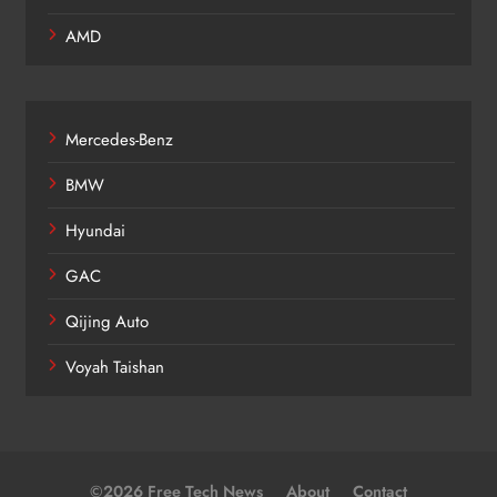
AMD
Mercedes-Benz
BMW
Hyundai
GAC
Qijing Auto
Voyah Taishan
©2026 Free Tech News
About
Contact