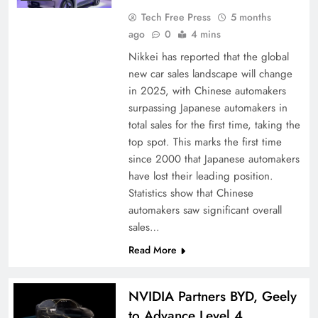
Tech Free Press
5 months
ago
0
4 mins
Nikkei has reported that the global
new car sales landscape will change
in 2025, with Chinese automakers
surpassing Japanese automakers in
total sales for the first time, taking the
top spot. This marks the first time
since 2000 that Japanese automakers
have lost their leading position.
Statistics show that Chinese
automakers saw significant overall
sales…
Read More
NVIDIA Partners BYD, Geely
to Advance Level 4