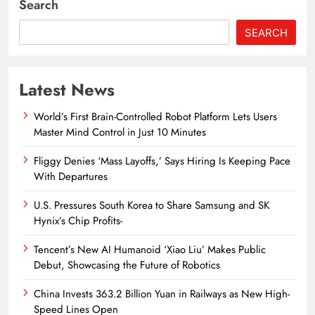
Search
SEARCH
Latest News
World’s First Brain-Controlled Robot Platform Lets Users
Master Mind Control in Just 10 Minutes
Fliggy Denies ‘Mass Layoffs,’ Says Hiring Is Keeping Pace
With Departures
U.S. Pressures South Korea to Share Samsung and SK
Hynix’s Chip Profits-
Tencent’s New AI Humanoid ‘Xiao Liu’ Makes Public
Debut, Showcasing the Future of Robotics
China Invests 363.2 Billion Yuan in Railways as New High-
Speed Lines Open