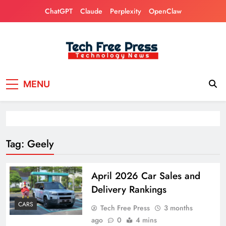
Skip
ChatGPT
Claude
Perplexity
OpenClaw
to
content
Tech Free Press
Phones, Computers, AI, Gears, Gaming, Cars
MENU
Tag:
Geely
April 2026 Car Sales and
Delivery Rankings
CARS
Tech Free Press
3 months
ago
0
4 mins