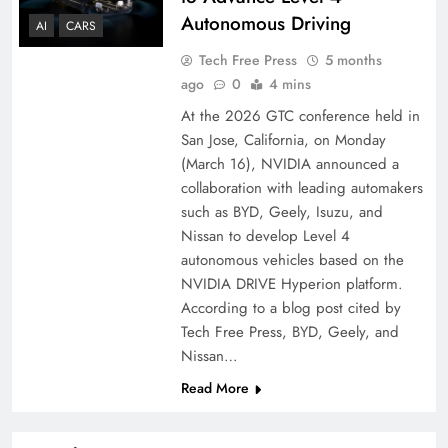
Autonomous Driving
AI
CARS
Tech Free Press
5 months
ago
0
4 mins
At the 2026 GTC conference held in
San Jose, California, on Monday
(March 16), NVIDIA announced a
collaboration with leading automakers
such as BYD, Geely, Isuzu, and
Nissan to develop Level 4
autonomous vehicles based on the
NVIDIA DRIVE Hyperion platform.
According to a blog post cited by
Tech Free Press, BYD, Geely, and
Nissan…
Read More