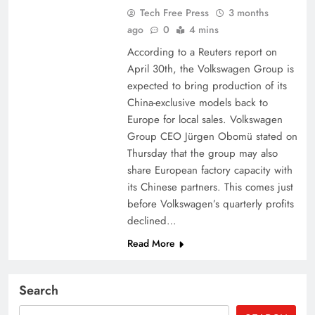
Tech Free Press
3 months
ago
0
4 mins
According to a Reuters report on
April 30th, the Volkswagen Group is
expected to bring production of its
China-exclusive models back to
Europe for local sales. Volkswagen
Group CEO Jürgen Obomü stated on
Thursday that the group may also
share European factory capacity with
its Chinese partners. This comes just
before Volkswagen’s quarterly profits
declined…
Read More
Search