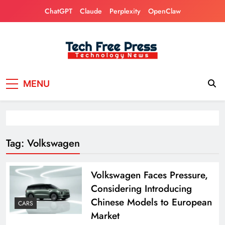
Skip
ChatGPT
Claude
Perplexity
OpenClaw
to
content
Tech Free Press
Phones, Computers, AI, Gears, Gaming, Cars
MENU
Tag:
Volkswagen
Volkswagen Faces Pressure,
Considering Introducing
Chinese Models to European
CARS
Market