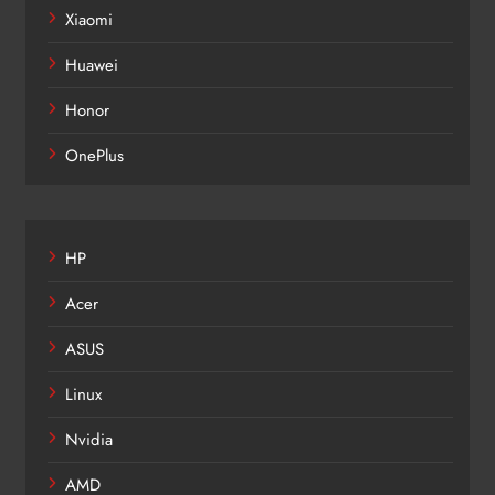
Xiaomi
Huawei
Honor
OnePlus
HP
Acer
ASUS
Linux
Nvidia
AMD