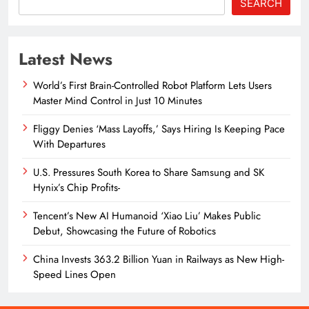
SEARCH
Latest News
World’s First Brain-Controlled Robot Platform Lets Users
Master Mind Control in Just 10 Minutes
Fliggy Denies ‘Mass Layoffs,’ Says Hiring Is Keeping Pace
With Departures
U.S. Pressures South Korea to Share Samsung and SK
Hynix’s Chip Profits-
Tencent’s New AI Humanoid ‘Xiao Liu’ Makes Public
Debut, Showcasing the Future of Robotics
China Invests 363.2 Billion Yuan in Railways as New High-
Speed Lines Open