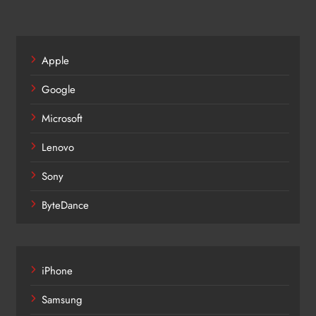
Apple
Google
Microsoft
Lenovo
Sony
ByteDance
iPhone
Samsung