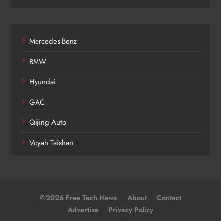
Mercedes-Benz
BMW
Hyundai
GAC
Qijing Auto
Voyah Taishan
©2026 Free Tech News
About
Contact
Advertise
Privacy Policy