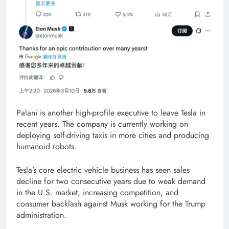
Palani is another high-profile executive to leave Tesla in
recent years. The company is currently working on
deploying self-driving taxis in more cities and producing
humanoid robots.
Tesla’s core electric vehicle business has seen sales
decline for two consecutive years due to weak demand
in the U.S. market, increasing competition, and
consumer backlash against Musk working for the Trump
administration.