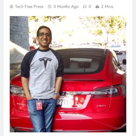
Tech Free Press
5 Months Ago
0
2 Mins