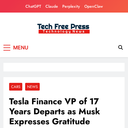
Skip
ChatGPT
Claude
Perplexity
OpenClaw
to
content
Tech Free Press
Phones, Computers, AI, Gears, Gaming, Cars
MENU
CARS
NEWS
Tesla Finance VP of 17
Years Departs as Musk
Expresses Gratitude