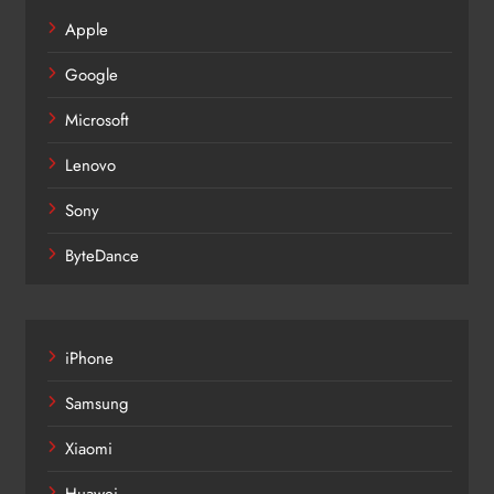
Apple
Google
Microsoft
Lenovo
Sony
ByteDance
iPhone
Samsung
Xiaomi