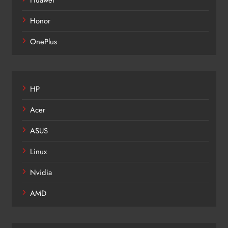
Huawei
Honor
OnePlus
HP
Acer
ASUS
Linux
Nvidia
AMD