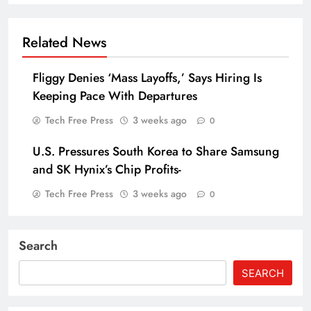
Related News
Fliggy Denies ‘Mass Layoffs,’ Says Hiring Is
Keeping Pace With Departures
Tech Free Press
3 weeks ago
0
U.S. Pressures South Korea to Share Samsung
and SK Hynix’s Chip Profits-
Tech Free Press
3 weeks ago
0
Search
SEARCH