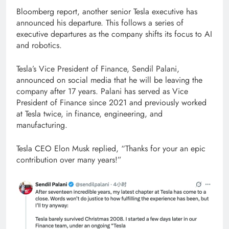
Bloomberg report, another senior Tesla executive has
announced his departure. This follows a series of
executive departures as the company shifts its focus to AI
and robotics.
Tesla’s Vice President of Finance, Sendil Palani,
announced on social media that he will be leaving the
company after 17 years. Palani has served as Vice
President of Finance since 2021 and previously worked
at Tesla twice, in finance, engineering, and
manufacturing.
Tesla CEO Elon Musk replied, “Thanks for your an epic
contribution over many years!”