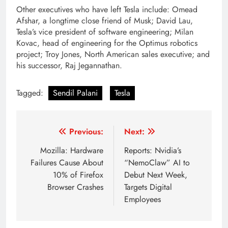
Other executives who have left Tesla include: Omead
Afshar, a longtime close friend of Musk; David Lau,
Tesla’s vice president of software engineering; Milan
Kovac, head of engineering for the Optimus robotics
project; Troy Jones, North American sales executive; and
his successor, Raj Jegannathan.
Tagged:
Sendil Palani
Tesla
Post
Previous:
Next:
navigation
Mozilla: Hardware
Reports: Nvidia’s
Failures Cause About
“NemoClaw” AI to
10% of Firefox
Debut Next Week,
Browser Crashes
Targets Digital
Employees