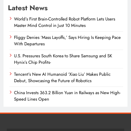
Latest News
World’s First Brain-Controlled Robot Platform Lets Users
Master Mind Control in Just 10 Minutes
Fliggy Denies ‘Mass Layoffs,’ Says Hiring Is Keeping Pace
With Departures
U.S. Pressures South Korea to Share Samsung and SK
Hynix’s Chip Profits-
Tencent’s New AI Humanoid ‘Xiao Liu’ Makes Public
Debut, Showcasing the Future of Robotics
China Invests 363.2 Billion Yuan in Railways as New High-
Speed Lines Open