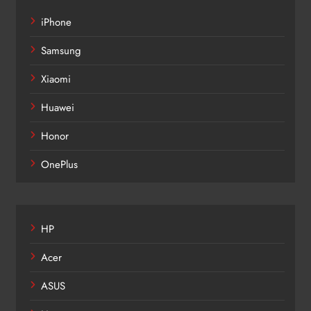
iPhone
Samsung
Xiaomi
Huawei
Honor
OnePlus
HP
Acer
ASUS