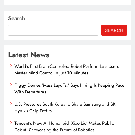
Search
SEARCH
Latest News
World’s First Brain-Controlled Robot Platform Lets Users
Master Mind Control in Just 10 Minutes
Fliggy Denies ‘Mass Layoffs,’ Says Hiring Is Keeping Pace
With Departures
U.S. Pressures South Korea to Share Samsung and SK
Hynix’s Chip Profits-
Tencent’s New AI Humanoid ‘Xiao Liu’ Makes Public
Debut, Showcasing the Future of Robotics