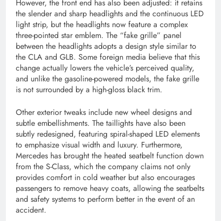
However, the front end has also been adjusted: it retains
the slender and sharp headlights and the continuous LED
light strip, but the headlights now feature a complex
three-pointed star emblem. The “fake grille” panel
between the headlights adopts a design style similar to
the CLA and GLB. Some foreign media believe that this
change actually lowers the vehicle’s perceived quality,
and unlike the gasoline-powered models, the fake grille
is not surrounded by a high-gloss black trim.
Other exterior tweaks include new wheel designs and
subtle embellishments. The taillights have also been
subtly redesigned, featuring spiral-shaped LED elements
to emphasize visual width and luxury. Furthermore,
Mercedes has brought the heated seatbelt function down
from the S-Class, which the company claims not only
provides comfort in cold weather but also encourages
passengers to remove heavy coats, allowing the seatbelts
and safety systems to perform better in the event of an
accident.