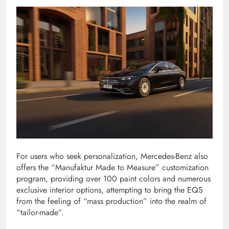
For users who seek personalization, Mercedes-Benz also
offers the “Manufaktur Made to Measure” customization
program, providing over 100 paint colors and numerous
exclusive interior options, attempting to bring the EQS
from the feeling of “mass production” into the realm of
“tailor-made”.