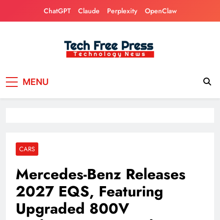
Skip
ChatGPT
Claude
Perplexity
OpenClaw
to
content
Tech Free Press
Phones, Computers, AI, Gears, Gaming, Cars
MENU
CARS
Mercedes-Benz Releases
2027 EQS, Featuring
Upgraded 800V