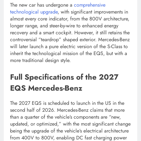
The new car has undergone a
comprehensive
technological upgrade
, with significant improvements in
almost every core indicator, from the 800V architecture,
longer range, and steer-by-wire to enhanced energy
recovery and a smart cockpit. However, it still retains the
controversial “teardrop” shaped exterior. Mercedes-Benz
will later launch a pure electric version of the S-Class to
inherit the technological mission of the EQS, but with a
more traditional design style.
Full Specifications of the 2027
EQS Mercedes-Benz
The 2027 EQS is scheduled to launch in the US in the
second half of 2026. Mercedes-Benz claims that more
than a quarter of the vehicle’s components are “new,
updated, or optimized,” with the most significant change
being the upgrade of the vehicle’s electrical architecture
from 400V to 800V, enabling DC fast charging power