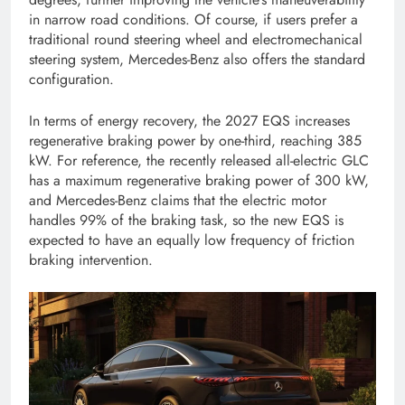
in narrow road conditions. Of course, if users prefer a
traditional round steering wheel and electromechanical
steering system, Mercedes-Benz also offers the standard
configuration.
In terms of energy recovery, the 2027 EQS increases
regenerative braking power by one-third, reaching 385
kW. For reference, the recently released all-electric GLC
has a maximum regenerative braking power of 300 kW,
and Mercedes-Benz claims that the electric motor
handles 99% of the braking task, so the new EQS is
expected to have an equally low frequency of friction
braking intervention.