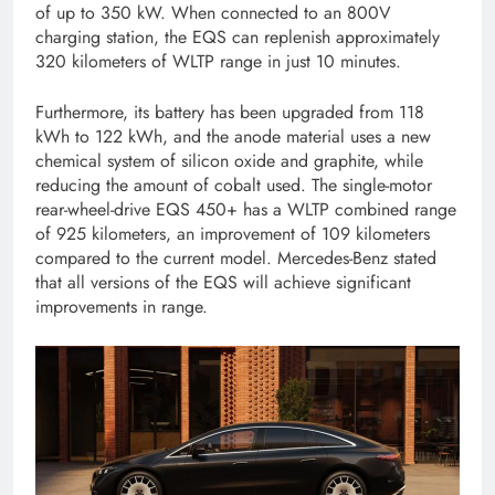
of up to 350 kW. When connected to an 800V
charging station, the EQS can replenish approximately
320 kilometers of WLTP range in just 10 minutes.
Furthermore, its battery has been upgraded from 118
kWh to 122 kWh, and the anode material uses a new
chemical system of silicon oxide and graphite, while
reducing the amount of cobalt used. The single-motor
rear-wheel-drive EQS 450+ has a WLTP combined range
of 925 kilometers, an improvement of 109 kilometers
compared to the current model. Mercedes-Benz stated
that all versions of the EQS will achieve significant
improvements in range.