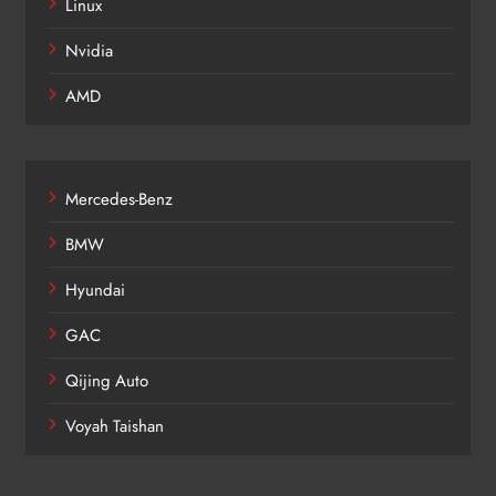
Linux
Nvidia
AMD
Mercedes-Benz
BMW
Hyundai
GAC
Qijing Auto
Voyah Taishan