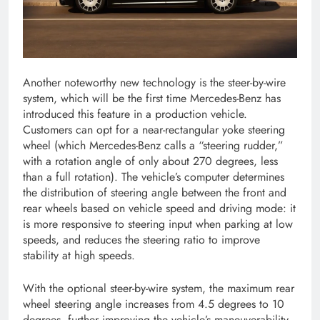
Another noteworthy new technology is the steer-by-wire
system, which will be the first time Mercedes-Benz has
introduced this feature in a production vehicle.
Customers can opt for a near-rectangular yoke steering
wheel (which Mercedes-Benz calls a “steering rudder,”
with a rotation angle of only about 270 degrees, less
than a full rotation). The vehicle’s computer determines
the distribution of steering angle between the front and
rear wheels based on vehicle speed and driving mode: it
is more responsive to steering input when parking at low
speeds, and reduces the steering ratio to improve
stability at high speeds.
With the optional steer-by-wire system, the maximum rear
wheel steering angle increases from 4.5 degrees to 10
degrees, further improving the vehicle’s maneuverability