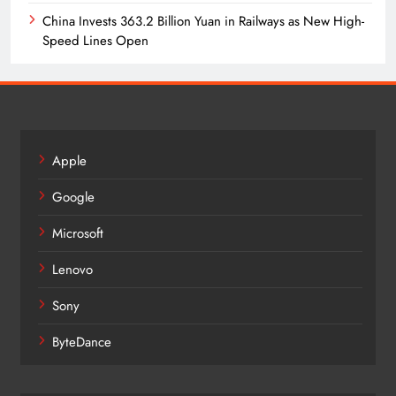
China Invests 363.2 Billion Yuan in Railways as New High-
Speed Lines Open
Apple
Google
Microsoft
Lenovo
Sony
ByteDance