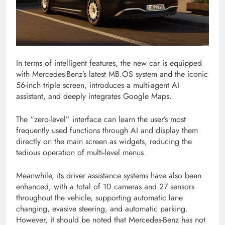
In terms of intelligent features, the new car is equipped
with Mercedes-Benz’s latest MB.OS system and the iconic
56-inch triple screen, introduces a multi-agent AI
assistant, and deeply integrates Google Maps.
The “zero-level” interface can learn the user’s most
frequently used functions through AI and display them
directly on the main screen as widgets, reducing the
tedious operation of multi-level menus.
Meanwhile, its driver assistance systems have also been
enhanced, with a total of 10 cameras and 27 sensors
throughout the vehicle, supporting automatic lane
changing, evasive steering, and automatic parking.
However, it should be noted that Mercedes-Benz has not