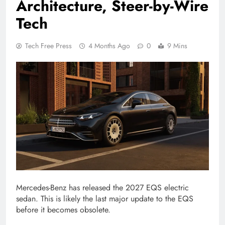
Architecture, Steer-by-Wire
Tech
Tech Free Press
4 Months Ago
0
9 Mins
Mercedes-Benz has released the 2027 EQS electric
sedan. This is likely the last major update to the EQS
before it becomes obsolete.