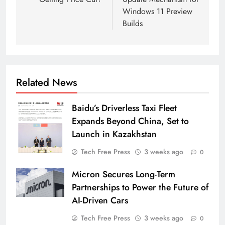
Windows 11 Preview
Builds
Related News
Baidu’s Driverless Taxi Fleet
Expands Beyond China, Set to
Launch in Kazakhstan
Tech Free Press
3 weeks ago
0
Micron Secures Long-Term
Partnerships to Power the Future of
AI-Driven Cars
Tech Free Press
3 weeks ago
0