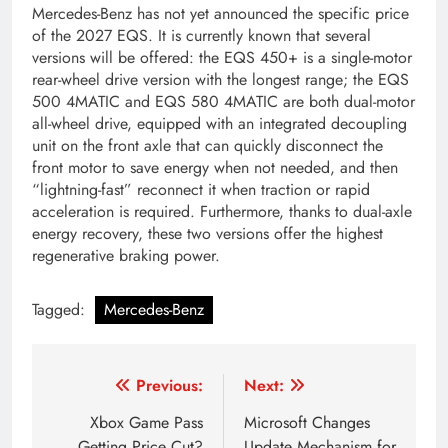
Mercedes-Benz has not yet announced the specific price
of the 2027 EQS. It is currently known that several
versions will be offered: the EQS 450+ is a single-motor
rear-wheel drive version with the longest range; the EQS
500 4MATIC and EQS 580 4MATIC are both dual-motor
all-wheel drive, equipped with an integrated decoupling
unit on the front axle that can quickly disconnect the
front motor to save energy when not needed, and then
“lightning-fast” reconnect it when traction or rapid
acceleration is required. Furthermore, thanks to dual-axle
energy recovery, these two versions offer the highest
regenerative braking power.
Tagged:
Mercedes-Benz
Post
Previous:
Next:
navigation
Xbox Game Pass
Microsoft Changes
Getting Price Cut?
Update Mechanism for