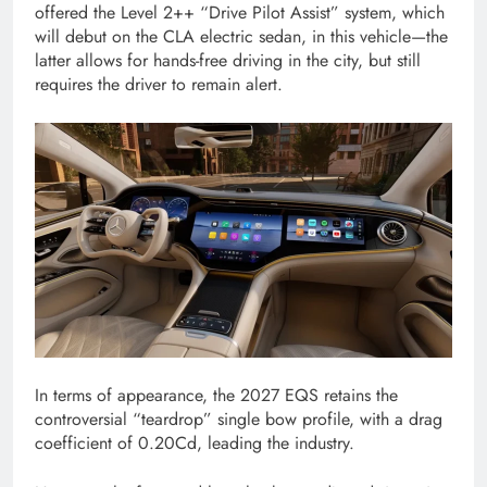
offered the Level 2++ “Drive Pilot Assist” system, which
will debut on the CLA electric sedan, in this vehicle—the
latter allows for hands-free driving in the city, but still
requires the driver to remain alert.
In terms of appearance, the 2027 EQS retains the
controversial “teardrop” single bow profile, with a drag
coefficient of 0.20Cd, leading the industry.