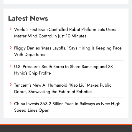
Latest News
World’s First Brain-Controlled Robot Platform Lets Users
Master Mind Control in Just 10 Minutes
Fliggy Denies ‘Mass Layoffs,’ Says Hiring Is Keeping Pace
With Departures
U.S. Pressures South Korea to Share Samsung and SK
Hynix’s Chip Profits-
Tencent’s New AI Humanoid ‘Xiao Liu’ Makes Public
Debut, Showcasing the Future of Robotics
China Invests 363.2 Billion Yuan in Railways as New High-
Speed Lines Open