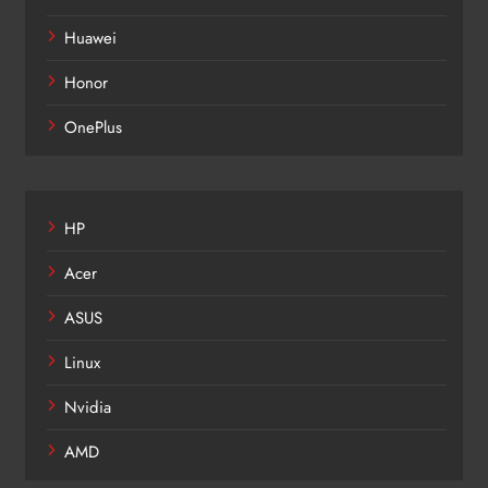
Huawei
Honor
OnePlus
HP
Acer
ASUS
Linux
Nvidia
AMD