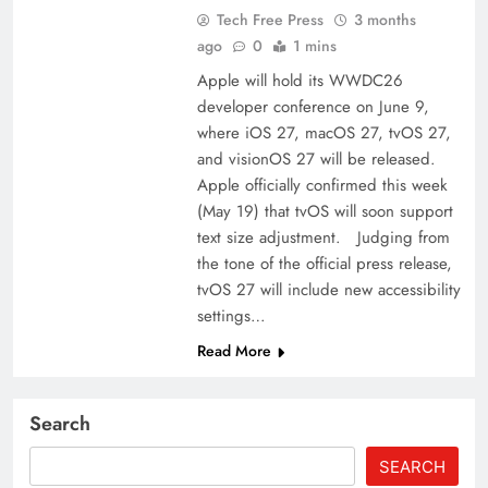
Tech Free Press
3 months
ago
0
1 mins
Apple will hold its WWDC26
developer conference on June 9,
where iOS 27, macOS 27, tvOS 27,
and visionOS 27 will be released.
Apple officially confirmed this week
(May 19) that tvOS will soon support
text size adjustment. Judging from
the tone of the official press release,
tvOS 27 will include new accessibility
settings…
Read More
Search
SEARCH