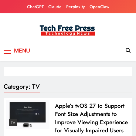
Skip
ChatGPT
Claude
Perplexity
OpenClaw
to
content
Tech Free Press
Phones, Computers, AI, Gears, Gaming, Cars
MENU
Category:
TV
Apple’s tvOS 27 to Support
Font Size Adjustments to
Improve Viewing Experience
TV
for Visually Impaired Users