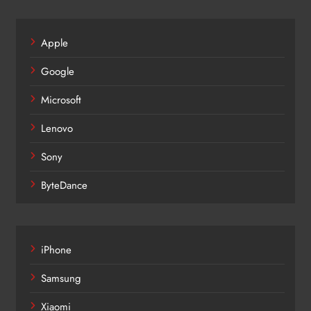
Apple
Google
Microsoft
Lenovo
Sony
ByteDance
iPhone
Samsung
Xiaomi