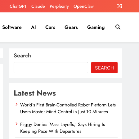
ChatGPT
Claude
Perplexity
OpenClaw
Software
AI
Cars
Gears
Gaming
Search
SEARCH
Latest News
World’s First Brain-Controlled Robot Platform Lets
Users Master Mind Control in Just 10 Minutes
Fliggy Denies ‘Mass Layoffs,’ Says Hiring Is
Keeping Pace With Departures