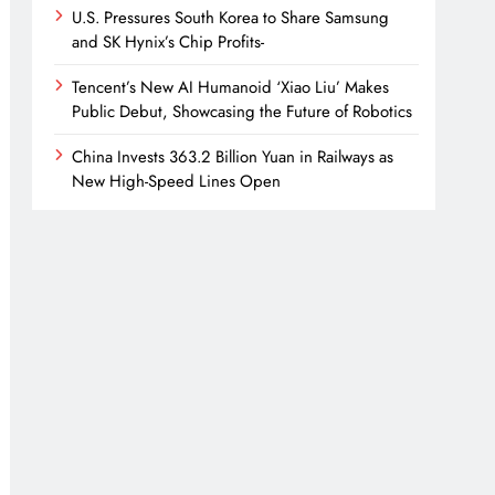
U.S. Pressures South Korea to Share Samsung
and SK Hynix’s Chip Profits-
Tencent’s New AI Humanoid ‘Xiao Liu’ Makes
Public Debut, Showcasing the Future of Robotics
China Invests 363.2 Billion Yuan in Railways as
New High-Speed Lines Open