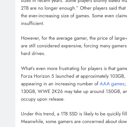
sizes in recent years. Some players bluntly stated
2TB are no longer enough.” Other players said that
the ever-increasing size of games. Some even claimed
insufficient.
However, for the average gamer, the price of large
are still considered expensive, forcing many gamers
hard drives.
What’s even more frustrating for players is that ga
Forza Horizon 5 launched at approximately 103GB, 
appearing in an increasing number of
AAA games
;
130GB, WWE 2K26 may take up around 150GB, and 
occupy upon release.
Under this trend, a 1TB SSD is likely to be quickly fi
Meanwhile, some gamers are concerned about downl