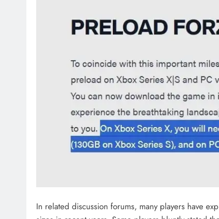
In related discussion forums, many players have ex