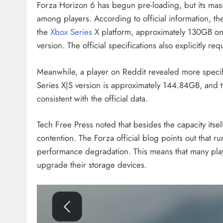
Forza Horizon 6 has begun pre-loading, but its massi
among players. According to official information, 
the
Xbox Series
X platform, approximately 130GB o
version. The official specifications also explicitly re
Meanwhile, a player on Reddit revealed more specifi
Series X|S version is approximately 144.84GB, and t
consistent with the official data.
Tech Free Press noted that besides the capacity itse
contention. The Forza official blog points out that r
performance degradation. This means that many playe
upgrade their storage devices.