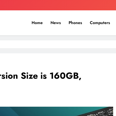
Home
News
Phones
Computers
sion Size is 160GB,