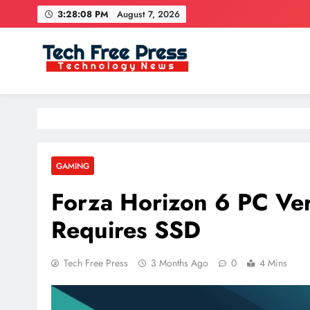
Skip
3:28:10 PM
August 7, 2026
to
content
Tech Free Press
Phones, Computers, AI, Gears, Gaming, Cars
GAMING
Forza Horizon 6 PC Ver
Requires SSD
Tech Free Press
3 Months Ago
0
4 Mins