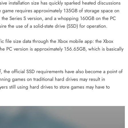
ve installation size has quickly sparked heated discussions
the game requires approximately 135GB of storage space on
n the Series S version, and a whopping 160GB on the PC
quire the use of a solid-state drive (SSD) for operation.
c file size data through the Xbox mobile app: the Xbox
he PC version is approximately 156.65GB, which is basically
lf, the official SSD requirements have also become a point of
unning games on traditional hard drives may result in
rs still using hard drives to store games may have to