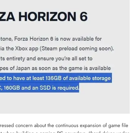
pressed concern about the continuous expansion of game file