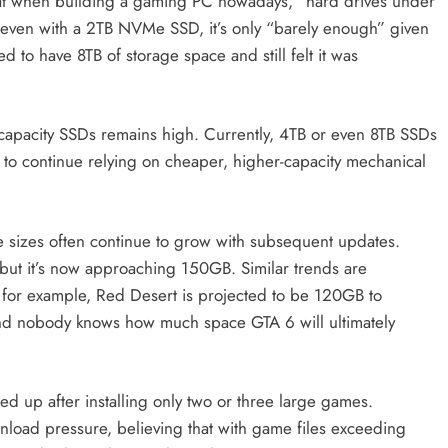
 that when building a gaming PC nowadays, “hard drives under
 even with a 2TB NVMe SSD, it’s only “barely enough” given
 to have 8TB of storage space and still felt it was
-capacity SSDs remains high. Currently, 4TB or even 8TB SSDs
 to continue relying on cheaper, higher-capacity mechanical
me sizes often continue to grow with subsequent updates.
but it’s now approaching 150GB. Similar trends are
 for example, Red Desert is projected to be 120GB to
nobody knows how much space GTA 6 will ultimately
lled up after installing only two or three large games.
oad pressure, believing that with game files exceeding